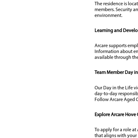
The residence is loca
members. Security an
environment.
Learning and Devel
Arcare supports empl
Information about em
available through the
Team Member Day in t
Our Day in the Life v
day-to-day responsib
Follow Arcare Aged C
Explore Arcare Hove 
To apply for a role a
that aligns with your