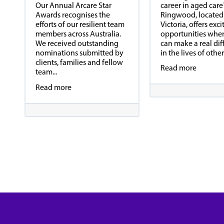
career in aged care
Our Annual Arcare Star
Ringwood, located
Awards recognises the
Victoria, offers exci
efforts of our resilient team
opportunities whe
members across Australia.
can make a real dif
We received outstanding
in the lives of others
nominations submitted by
clients, families and fellow
Read more
team...
Read more