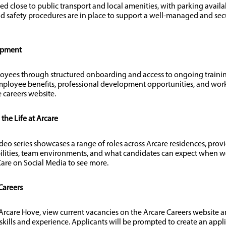
ted close to public transport and local amenities, with parking avail
d safety procedures are in place to support a well-managed and se
opment
oyees through structured onboarding and access to ongoing train
ployee benefits, professional development opportunities, and work
 careers website.
he Life at Arcare
ideo series showcases a range of roles across Arcare residences, provi
ilities, team environments, and what candidates can expect when wo
are on Social Media to see more.
Careers
t Arcare Hove, view current vacancies on the Arcare Careers website a
 skills and experience. Applicants will be prompted to create an appl