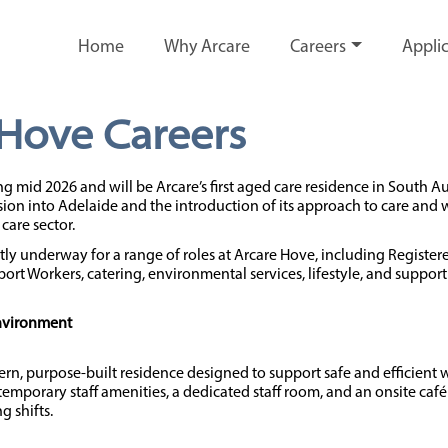
Home
Why Arcare
Careers
Applic
 Hove Careers
g mid 2026 and will be Arcare’s first aged care residence in South Au
ion into Adelaide and the introduction of its approach to care and 
care sector.
tly underway for a range of roles at Arcare Hove, including Register
ort Workers, catering, environmental services, lifestyle, and support 
Environment
rn, purpose-built residence designed to support safe and efficient 
ntemporary staff amenities, a dedicated staff room, and an onsite ca
g shifts.