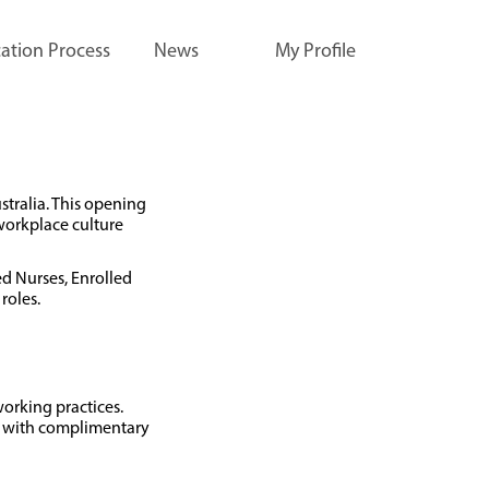
ation Process
News
My Profile
stralia. This opening
workplace culture
ed Nurses, Enrolled
roles.
working practices.
fé with complimentary