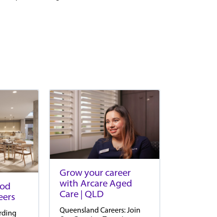
Grow your career
with Arcare Aged
ood
Care | QLD
eers
Queensland Careers: Join
rding