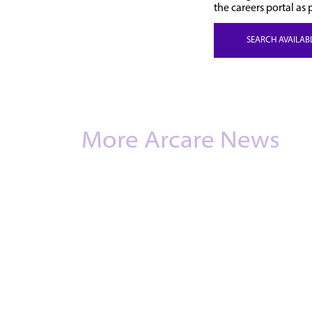
the careers portal as 
SEARCH AVAILAB
More Arcare News