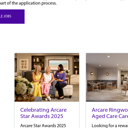
part of the application process.
LE JOBS
Arcare Ringw
Celebrating Arcare
Aged Care Car
Star Awards 2025
Looking for a rewa
Arcare Star Awards 2025