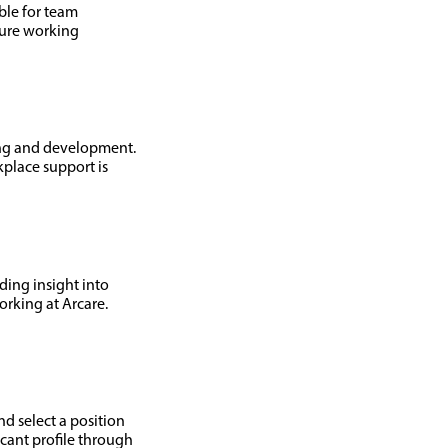
able for team
cure working
ing and development.
place support is
ding insight into
rking at Arcare.
nd select a position
icant profile through