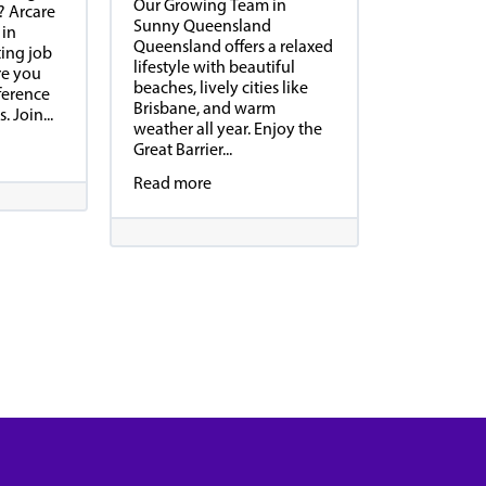
Our Growing Team in
? Arcare
Sunny Queensland
 in
Queensland offers a relaxed
ting job
lifestyle with beautiful
re you
beaches, lively cities like
ference
Brisbane, and warm
. Join...
weather all year. Enjoy the
Great Barrier...
Read more