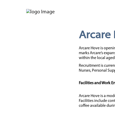
Arcare
Arcare Hove is openin
marks Arcare’s expans
within the local aged 
Recruitment is curren
Nurses, Personal Supp
Facilities and Work 
Arcare Hove is a mode
Facilities include co
coffee available durin