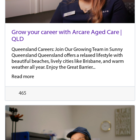
Grow your career with Arcare Aged Care |
QLD
Queensland Careers: Join Our Growing Team in Sunny
Queensland Queensland offers a relaxed lifestyle with
beautiful beaches, lively cities like Brisbane, and warm
weather all year. Enjoy the Great Barrier...
Read more
465