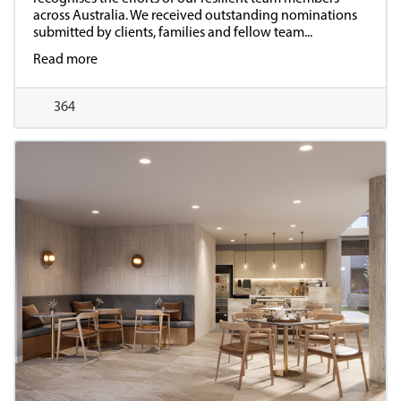
across Australia. We received outstanding nominations
submitted by clients, families and fellow team...
Read more
364