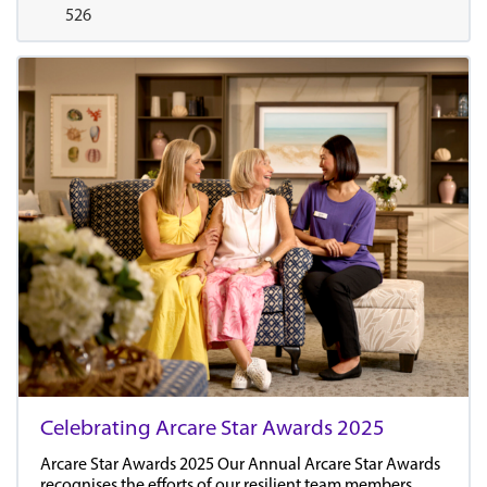
526
Celebrating Arcare Star Awards 2025
Arcare Star Awards 2025 Our Annual Arcare Star Awards
recognises the efforts of our resilient team members