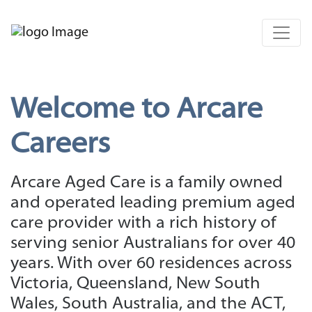
Welcome to Arcare
Careers
Arcare Aged Care is a family owned
and operated leading premium aged
care provider with a rich history of
serving senior Australians for over 40
years. With over 60 residences across
Victoria, Queensland, New South
Wales, South Australia, and the ACT,