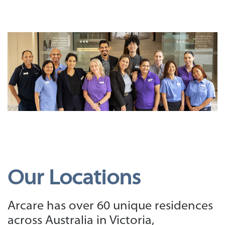
Our Locations
Arcare has over 60 unique residences
across Australia in Victoria,