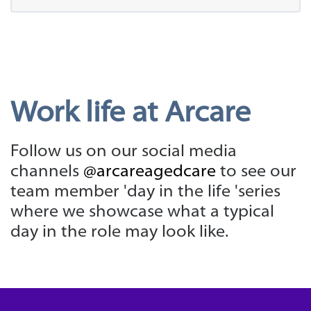
Work life at Arcare
Follow us on our social media
channels
@arcareagedcare
to see our
team member 'day in the life 'series
where we showcase what a typical
day in the role may look like.