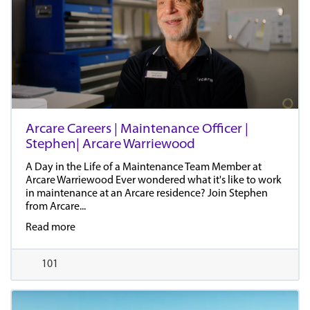
Arcare Careers | Maintenance Officer |
Stephen| Arcare Warriewood
A Day in the Life of a Maintenance Team Member at
Arcare Warriewood Ever wondered what it's like to work
in maintenance at an Arcare residence? Join Stephen
from Arcare...
Read more
101