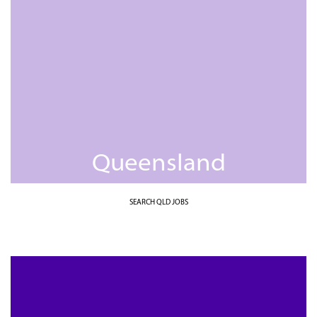
Queensland
SEARCH QLD JOBS