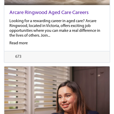
Arcare Ringwood Aged Care Careers
Looking for a rewarding career in aged care? Arcare
Ringwood, located in Victoria, offers exciting job
opportunities where you can make a real difference in
the lives of others. Join...
Read more
673