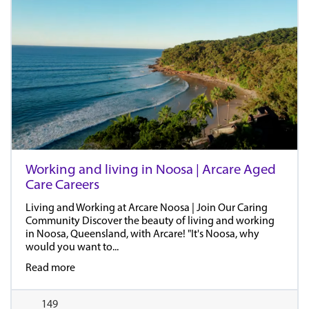
Working and living in Noosa | Arcare Aged
Care Careers
Living and Working at Arcare Noosa | Join Our Caring
Community Discover the beauty of living and working
in Noosa, Queensland, with Arcare! "It's Noosa, why
would you want to...
Read more
149