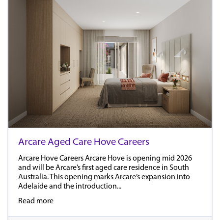
Arcare Aged Care Hove Careers
Arcare Hove Careers Arcare Hove is opening mid 2026
and will be Arcare’s first aged care residence in South
Australia. This opening marks Arcare’s expansion into
Adelaide and the introduction...
Read more