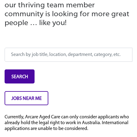
our thriving team member
community is looking for more great
people … like you!
Search by job title, location, department, category, etc.
SEARCH
JOBS NEAR ME
Currently, Arcare Aged Care can only consider applicants who
already hold the legal right to work in Australia. International
applications are unable to be considered.