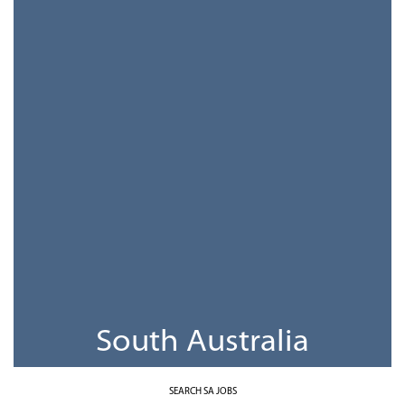
South Australia
SEARCH SA JOBS