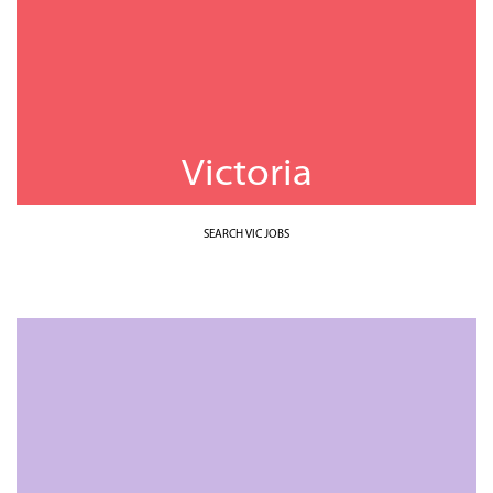
Victoria
SEARCH VIC JOBS