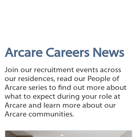
Arcare Careers News
Join our recruitment events across
our residences, read our People of
Arcare series to find out more about
what to expect during your role at
Arcare and learn more about our
Arcare communities.