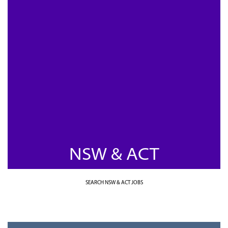
NSW & ACT
SEARCH NSW & ACT JOBS