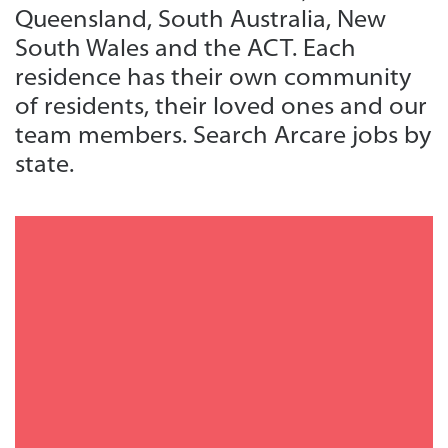
Queensland, South Australia, New
South Wales and the ACT. Each
residence has their own community
of residents, their loved ones and our
team members. Search Arcare jobs by
state.