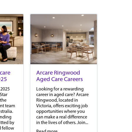
Arcare Ringwood
care
Aged Care Careers
025
Looking for a rewarding
 2025
career in aged care? Arcare
Star
Ringwood, located in
 the
Victoria, offers exciting job
ient team
opportunities where you
tralia.
can make a real difference
anding
in the lives of others. Join...
tted by
d fellow
Read more