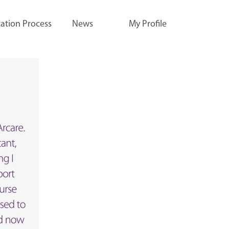
ation Process
News
My Profile