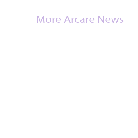
More Arcare News