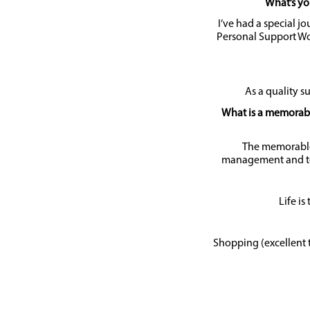
What’s yo
I’ve had a special jo
Personal Support Wo
As a quality su
What is a memorable
The memorable
management and te
Life is
Shopping (excellent 