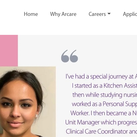
Home
Why Arcare
Careers
Applic