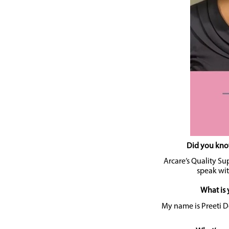
Did you know
Arcare’s Quality Sup
speak wit
What is 
My name is Preeti De