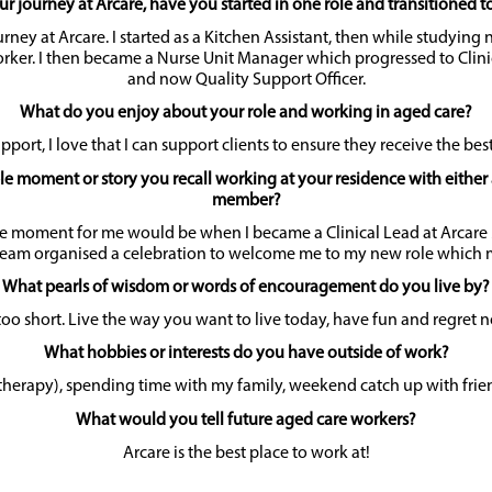
ur journey at Arcare, have you started in one role and transitioned t
urney at Arcare. I started as a Kitchen Assistant, then while studying
rker. I then became a Nurse Unit Manager which progressed to Clini
and now Quality Support Officer.
What do you enjoy about your role and working in aged care?
pport, I love that I can support clients to ensure they receive the bes
 moment or story you recall working at your residence with either 
member?
 moment for me would be when I became a Clinical Lead at Arcare 
am organised a celebration to welcome me to my new role which m
What pearls of wisdom or words of encouragement do you live by?
 too short. Live the way you want to live today, have fun and regret 
What hobbies or interests do you have outside of work?
therapy), spending time with my family, weekend catch up with frien
What would you tell future aged care workers?
Arcare is the best place to work at!