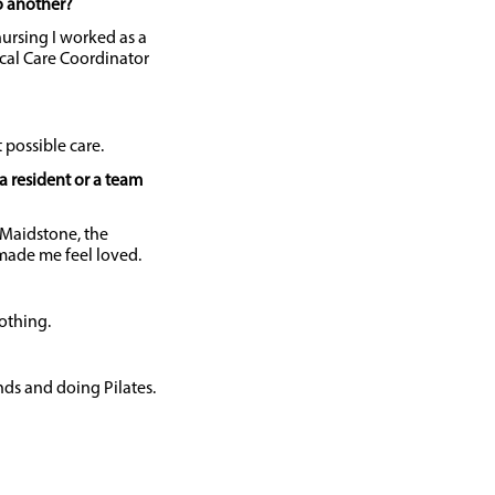
o another?
 nursing I worked as a
cal Care Coordinator
t possible care.
a resident or a team
Maidstone, the
ade me feel loved.
nothing.
ds and doing Pilates.