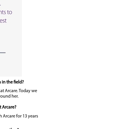
in the field?
y at Arcare. Today we
round her.
t Arcare?
h Arcare for 13 years