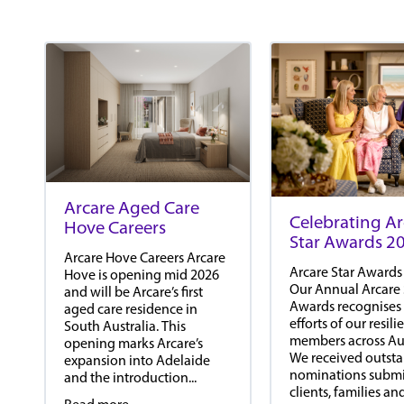
Arcare Aged Care
Celebrating Ar
Hove Careers
Star Awards 2
Arcare Hove Careers Arcare
Arcare Star Awards
Hove is opening mid 2026
Our Annual Arcare 
and will be Arcare’s first
Awards recognises
aged care residence in
efforts of our resil
South Australia. This
members across Aus
opening marks Arcare’s
We received outst
expansion into Adelaide
nominations submi
and the introduction...
clients, families an