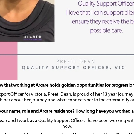
 that working at Arcare holds golden opportunities for progression 
port Officer for Victoria, Preeti Dean, is proud of her 13 year journe
h her about her journey and what connects her to the community a
your name, role and Arcare residence? How long have you worked a
an and I work as a Quality Support Officer. I have been working wit
now.