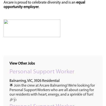
Arcare is proud to celebrate diversity and is an
equal
opportunity employer
.
View Other Jobs
Personal Support Worker
Balnarring, VIC, 3926
Residential
🌟 Join the crew at Arcare Balnarring! We’re looking for
Personal Support Workers who are all about caring for
our residents with heart, energy, and a sprinkle of fun!
🎉🩺