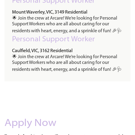
Personal Support Worker
Mount Waverley, VIC, 3149
Residential
🌟 Join the crew at Arcare! We’re looking for Personal
Support Workers who are all about caring for our
residents with heart, energy, and a sprinkle of fun! 🎉🩺
Personal Support Worker
Caulfield, VIC, 3162
Residential
🌟 Join the crew at Arcare! We’re looking for Personal
Support Workers who are all about caring for our
residents with heart, energy, and a sprinkle of fun! 🎉🩺
Apply Now