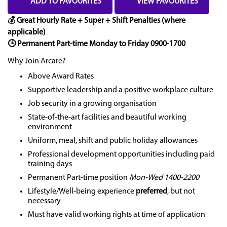
ADD TO FAVOURITES
VIEW FAVOURITES
💰 Great Hourly Rate + Super + Shift Penalties (where
applicable)
🕒 Permanent Part-time Monday to Friday 0900-1700
Why Join Arcare?
Above Award Rates
Supportive leadership and a positive workplace culture
Job security in a growing organisation
State-of-the-art facilities and beautiful working
environment
Uniform, meal, shift and public holiday allowances
Professional development opportunities including paid
training days
Permanent Part-time position
Mon-Wed 1400-2200
Lifestyle/Well-being experience
preferred
, but not
necessary
Must have valid working rights at time of application