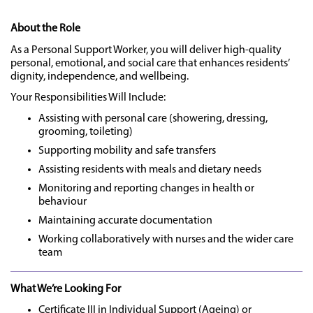
About the Role
As a Personal Support Worker, you will deliver high-quality
personal, emotional, and social care that enhances residents’
dignity, independence, and wellbeing.
Your Responsibilities Will Include:
Assisting with personal care (showering, dressing,
grooming, toileting)
Supporting mobility and safe transfers
Assisting residents with meals and dietary needs
Monitoring and reporting changes in health or
behaviour
Maintaining accurate documentation
Working collaboratively with nurses and the wider care
team
What We’re Looking For
Certificate III in Individual Support (Ageing) or