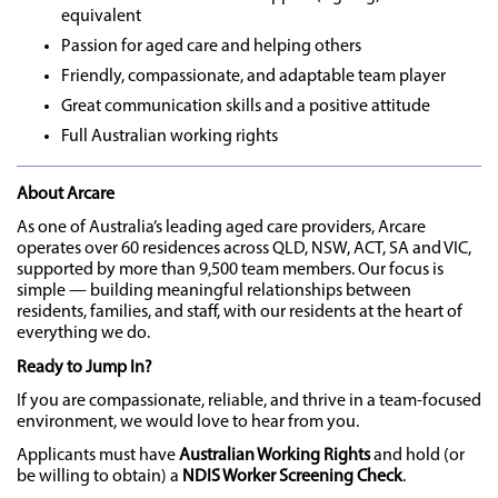
equivalent
Passion for aged care and helping others
Friendly, compassionate, and adaptable team player
Great communication skills and a positive attitude
Full Australian working rights
About Arcare
As one of Australia’s leading aged care providers, Arcare
operates over 60 residences across QLD, NSW, ACT, SA and VIC,
supported by more than 9,500 team members. Our focus is
simple — building meaningful relationships between
residents, families, and staff, with our residents at the heart of
everything we do.
Ready to Jump In?
If you are compassionate, reliable, and thrive in a team-focused
environment, we would love to hear from you.
Applicants must have
Australian Working Rights
and hold (or
be willing to obtain) a
NDIS Worker Screening Check
.