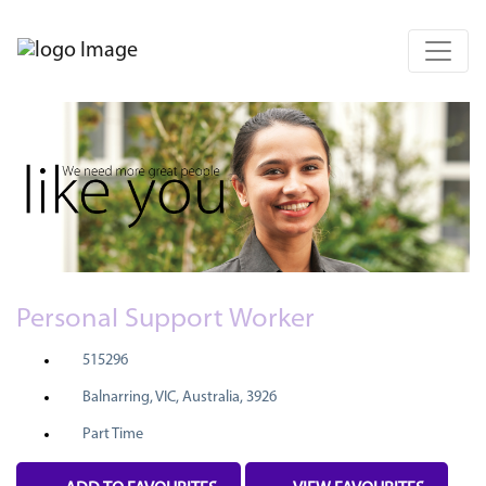
Personal Support Worker
515296
Balnarring, VIC, Australia, 3926
Part Time