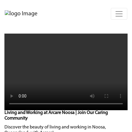
Living and Working at Arcare Noosa | Join Our Caring
Community
Discover the beauty of living and working in Noosa,