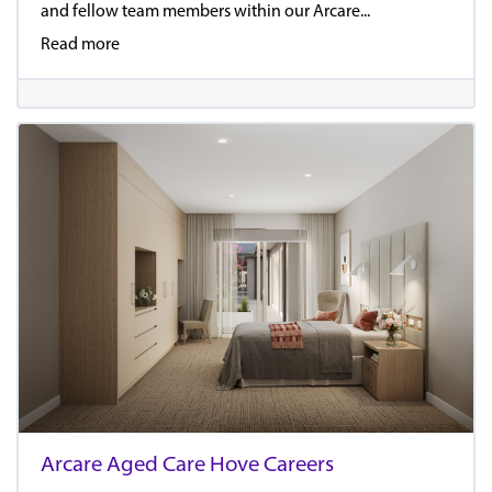
and fellow team members within our Arcare...
Read more
Arcare Aged Care Hove Careers