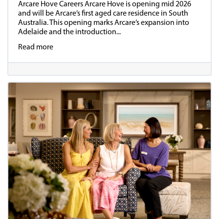
Arcare Hove Careers Arcare Hove is opening mid 2026
and will be Arcare’s first aged care residence in South
Australia. This opening marks Arcare’s expansion into
Adelaide and the introduction...
Read more