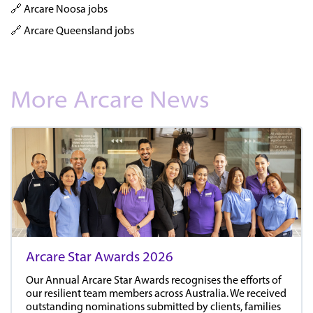
🔗 Arcare Noosa jobs
🔗 Arcare Queensland jobs
More Arcare News
Arcare Star Awards 2026
Our Annual Arcare Star Awards recognises the efforts of
our resilient team members across Australia. We received
outstanding nominations submitted by clients, families