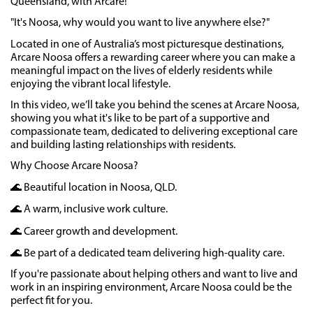
Queensland, with Arcare!
"It's Noosa, why would you want to live anywhere else?"
Located in one of Australia’s most picturesque destinations,
Arcare Noosa offers a rewarding career where you can make a
meaningful impact on the lives of elderly residents while
enjoying the vibrant local lifestyle.
In this video, we’ll take you behind the scenes at Arcare Noosa,
showing you what it's like to be part of a supportive and
compassionate team, dedicated to delivering exceptional care
and building lasting relationships with residents.
Why Choose Arcare Noosa?
🌊 Beautiful location in Noosa, QLD.
🌊 A warm, inclusive work culture.
🌊 Career growth and development.
🌊 Be part of a dedicated team delivering high-quality care.
If you're passionate about helping others and want to live and
work in an inspiring environment, Arcare Noosa could be the
perfect fit for you.