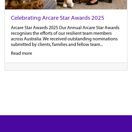
Celebrating Arcare Star Awards 2025
Arcare Star Awards 2025 Our Annual Arcare Star Awards
recognises the efforts of our resilient team members
across Australia. We received outstanding nominations
submitted by clients, families and fellow team...
Read more